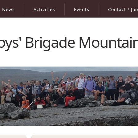
News
Activities
Events
Contact / Joi
oys' Brigade Mountai