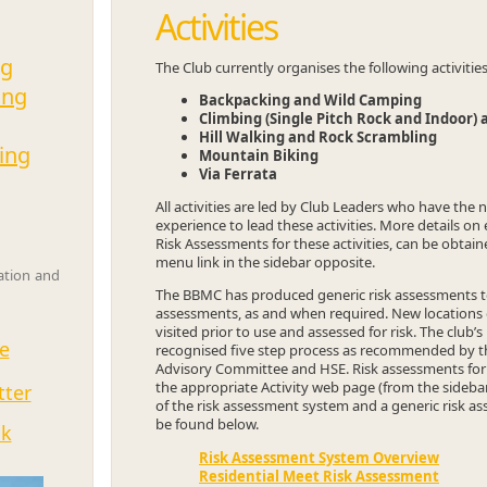
Activities
ng
The Club currently organises the following activitie
ing
Backpacking and Wild Camping
Climbing (Single Pitch Rock and Indoor) 
Hill Walking and Rock Scrambling
ing
Mountain Biking
Via Ferrata
All activities are led by Club Leaders who have the 
experience to lead these activities. More details on 
Risk Assessments for these activities, can be obtai
menu link in the sidebar opposite.
sation and
The BBMC has produced generic risk assessments to 
assessments, as and when required. New locations or
visited prior to use and assessed for risk. The club’
e
recognised five step process as recommended by th
Advisory Committee and HSE. Risk assessments for s
the appropriate Activity web page (from the sideba
tter
of the risk assessment system and a generic risk as
be found below.
ok
Risk Assessment System Overview
Residential Meet Risk Assessment