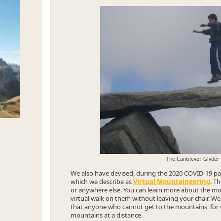
The Cantilever, Glyder
We also have devised, during the 2020 COVID-19 pan
which we describe as
Virtual Mountaineering
. T
or anywhere else. You can learn more about the mou
virtual walk on them without leaving your chair. We
that anyone who cannot get to the mountains, for 
mountains at a distance.