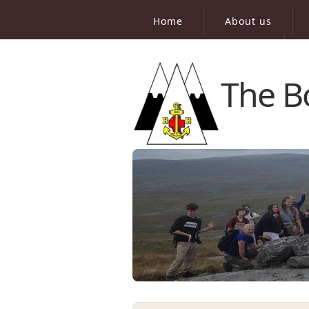
Home
About us
Virtual Peak Bagging
The B