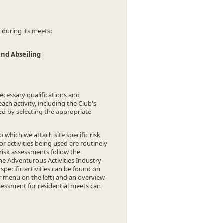
s during its meets:
and Abseiling
necessary qualifications and
each activity, including the Club's
ned by selecting the appropriate
which we attach site specific risk
 activities being used are routinely
s risk assessments follow the
e Adventurous Activities Industry
pecific activities can be found on
r menu on the left) and an overview
sessment for residential meets can