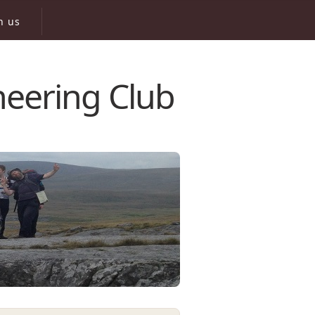
n us
neering Club