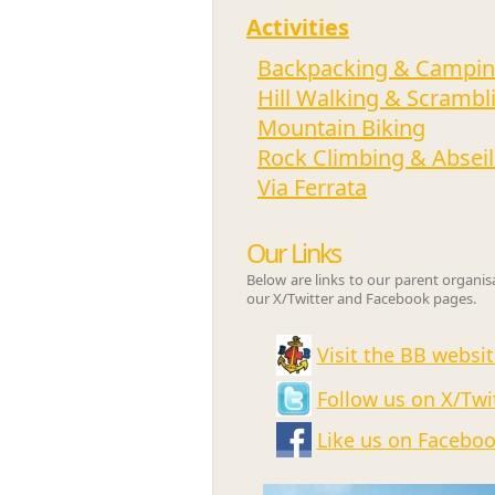
Activities
Backpacking & Campi
Hill Walking & Scrambl
Mountain Biking
Rock Climbing & Abseil
Via Ferrata
Our Links
Below are links to our parent organi
our X/Twitter and Facebook pages.
Visit the BB websit
Follow us on X/Twi
Like us on Facebo