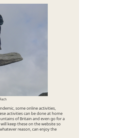
 Fach
demic, some online activities,
hese activities can be done at home
ntains of Britain and even go for a
 will keep these on the website so
whatever reason, can enjoy the