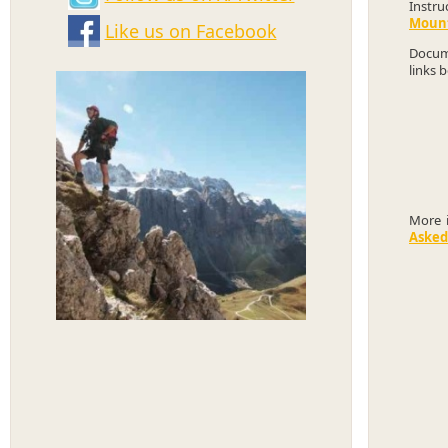
Instru
Mount
Like us on Facebook
Docume
links 
More 
Asked