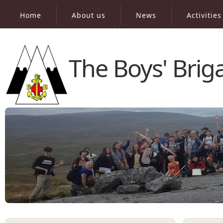
Home
About us
News
Activities
Virtual Peak Bagging
The Boys' Bri