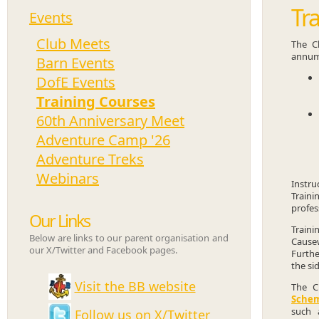
Tr
Events
Club Meets
The Cl
annum
Barn Events
DofE Events
Training Courses
60th Anniversary Meet
Adventure Camp '26
Adventure Treks
Webinars
Instru
Traini
profes
Our Links
Traini
Below are links to our parent organisation and
Causew
our X/Twitter and Facebook pages.
Furthe
the si
Visit the BB website
The C
Sche
such 
Follow us on X/Twitter