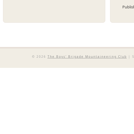
Publi
© 2026
The Boys' Brigade Mountaineering Club
| S